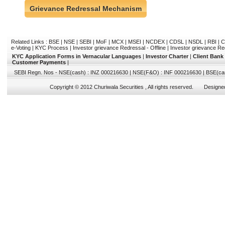
Grievance Redressal Mechanism
Related Links :
BSE
|
NSE
|
SEBI
|
MoF
|
MCX
|
MSEI
|
NCDEX
|
CDSL
|
NSDL
|
RBI
|
C
e-Voting
|
KYC Process
|
Investor grievance Redressal - Offline
|
Investor grievance Re
KYC Application Forms in Vernacular Languages
|
Investor Charter
|
Client Bank
Customer Payments
|
SEBI Regn. Nos - NSE(cash) : INZ 000216630 | NSE(F&O) : INF 000216630 | BSE(ca
Copyright © 2012 Churiwala Securities , All rights reserved. Design