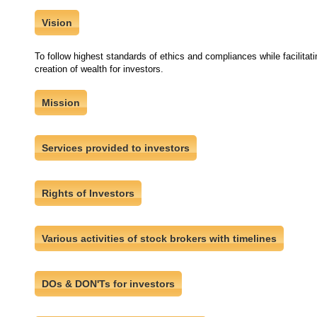
Vision
To follow highest standards of ethics and compliances while facilitatin
creation of wealth for investors.
Mission
Services provided to investors
Rights of Investors
Various activities of stock brokers with timelines
DOs & DON'Ts for investors