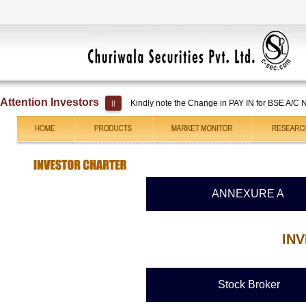
Attention Investors
Kindly note the Change in PAY IN for BSE A/C No. 
||
ANNEXURE A
IN
Stock Broker