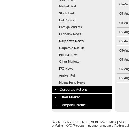
05-Au
Market Beat
Stock Alert
05-Au
Hot Pursuit
05-Au
Foreign Markets
05-Au
Economy News
Corporate News
05-Au
Corporate Results
05-Au
Political News
05-Au
Other Markets
IPO News
05-Au
Analyst Poll
05-Au
Mutual Fund News
Corporate Actions
Other Market
Company Profile
Related Links :
BSE
|
NSE
|
SEBI
|
MoF
|
MCX
|
MSEI
|
e-Voting
|
KYC Process
|
Investor grievance Redressal 