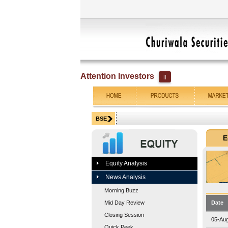
Attention Investors
||
Equity Analysis
News Analysis
Morning Buzz
Mid Day Review
Date
Closing Session
05-Au
Quick Peek