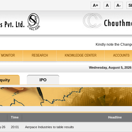
A+
A
A-
S
Kindly note the Change 
Wednesday, August 5, 2026
Time
Headline
g-26
20:01
Aerpace Industries to table results