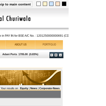
kip to main content
in PAY IN for BSE A/C No. : 1201250000000691 (CDSL), if you have an NSDL A/C,
Adani Ports
1705.00
(0.83%)
Asian Paints
2756.30
(0.41%)
Axis Bank
1262.00
(0.
Your results on :
Equity
|
News
|
Corporate-News