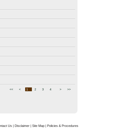
<<
<
1
2
3
4
>
>>
ntact Us
|
Disclaimer
| Site Map |
Policies & Procedures