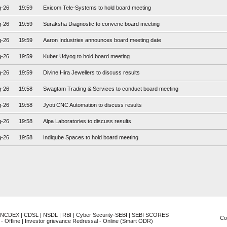
g-26
19:59
Exicom Tele-Systems to hold board meeting
g-26
19:59
Suraksha Diagnostic to convene board meeting
g-26
19:59
Aaron Industries announces board meeting date
g-26
19:59
Kuber Udyog to hold board meeting
g-26
19:59
Divine Hira Jewellers to discuss results
g-26
19:58
Swagtam Trading & Services to conduct board meeting
g-26
19:58
Jyoti CNC Automation to discuss results
g-26
19:58
Alpa Laboratories to discuss results
g-26
19:58
Indiqube Spaces to hold board meeting
NCDEX
|
CDSL
|
NSDL
|
RBI
|
Cyber Security-SEBI
|
SEBI SCORES
Co
- Offline
|
Investor grievance Redressal - Online (Smart ODR)