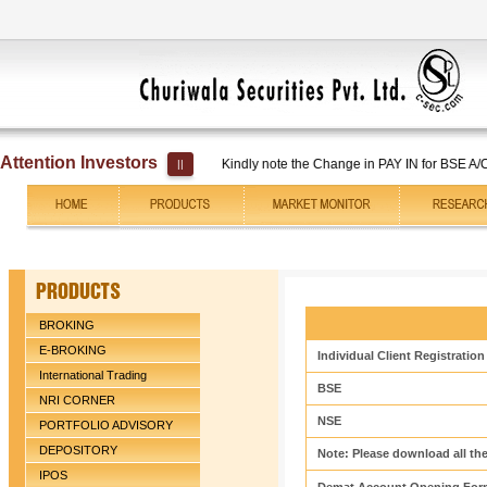
Attention Investors
Kindly note the Change in PAY IN for BSE A/C No. 
||
BROKING
E-BROKING
Individual Client Registratio
International Trading
BSE
NRI CORNER
NSE
PORTFOLIO ADVISORY
DEPOSITORY
Note: Please download all the
IPOS