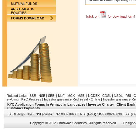
Demat Account Opening For
MUTUAL FUNDS
ARBITRAGE IN
EQUITIES
[click on
for download form]
FORMS DOWNLOAD
Related Links :
BSE
|
NSE
|
SEBI
|
MoF
|
MCX
|
MSEI
|
NCDEX
|
CDSL
|
NSDL
|
RBI
|
C
e-Voting
|
KYC Process
|
Investor grievance Redressal - Offline
|
Investor grievance Re
KYC Application Forms in Vernacular Languages
|
Investor Charter
|
Client Bank
Customer Payments
|
SEBI Regn. Nos - NSE(cash) : INZ 000216630 | NSE(F&O) : INF 000216630 | BSE(ca
Copyright © 2012 Churiwala Securities , All rights reserved. Design