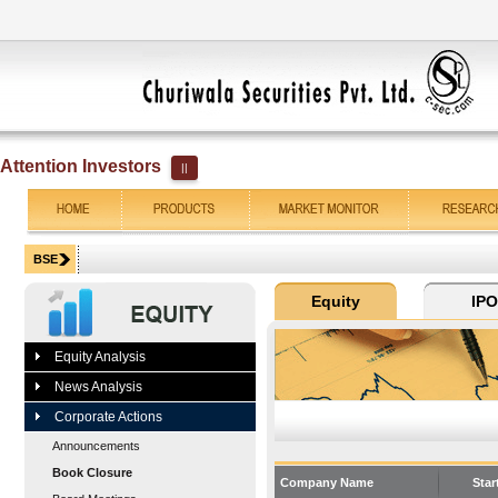
Attention Investors
||
Equity Analysis
News Analysis
Corporate Actions
Announcements
Book Closure
Company Name
Star