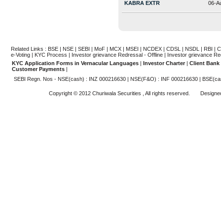
KABRA EXTR
06-A
Related Links :
BSE
|
NSE
|
SEBI
|
MoF
|
MCX
|
MSEI
|
NCDEX
|
CDSL
|
NSDL
|
RBI
|
C
e-Voting
|
KYC Process
|
Investor grievance Redressal - Offline
|
Investor grievance Re
KYC Application Forms in Vernacular Languages
|
Investor Charter
|
Client Bank
Customer Payments
|
SEBI Regn. Nos - NSE(cash) : INZ 000216630 | NSE(F&O) : INF 000216630 | BSE(ca
Copyright © 2012 Churiwala Securities , All rights reserved. Design