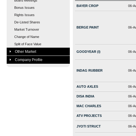
Board Meetings
BAYER CROP
06-A
Bonus Issues
Rights Issues
De-Listed Shares
BERGE PAINT
06-A
Market Turnover
Change of Name
Split of Face Value
Other Market
GOODYEAR (I)
06-A
Company Profile
INDAG RUBBER
06-A
AUTO AXLES
06-A
DISA INDIA
06-A
MAC CHARLES
06-A
ATV PROJECTS
06-A
JYOTI STRUCT
06-A