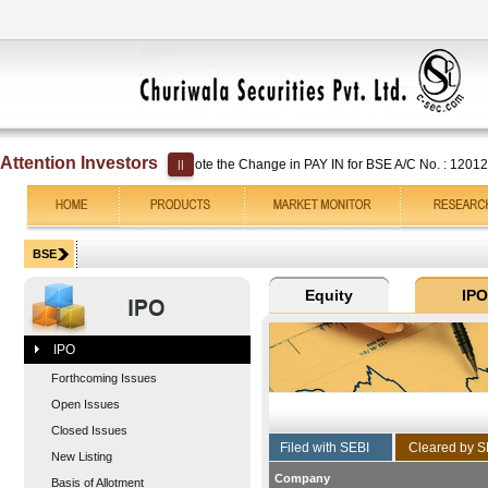
Attention Investors
Kindly note the Change in PAY IN for BSE A/C No. : 1201250000
||
IPO
Forthcoming Issues
Open Issues
Closed Issues
New Listing
Company
Basis of Allotment