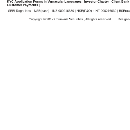
KYC Application Forms in Vernacular Languages
|
Investor Charter
|
Client Bank
Customer Payments
|
SEBI Regn. Nos - NSE(cash) : INZ 000216630 | NSE(F&O) : INF 000216630 | BSE(ca
Copyright © 2012 Churiwala Securities , All rights reserved. Design