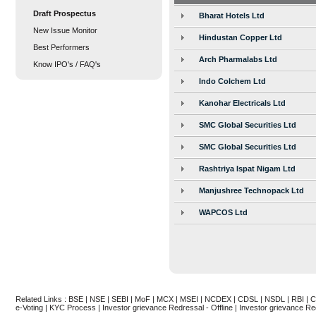
Draft Prospectus
Bharat Hotels Ltd
New Issue Monitor
Hindustan Copper Ltd
Best Performers
Arch Pharmalabs Ltd
Know IPO's / FAQ's
Indo Colchem Ltd
Kanohar Electricals Ltd
SMC Global Securities Ltd
SMC Global Securities Ltd
Rashtriya Ispat Nigam Ltd
Manjushree Technopack Ltd
WAPCOS Ltd
Related Links :
BSE
|
NSE
|
SEBI
|
MoF
|
MCX
|
MSEI
|
NCDEX
|
CDSL
|
NSDL
|
RBI
|
C
e-Voting
|
KYC Process
|
Investor grievance Redressal - Offline
|
Investor grievance Re